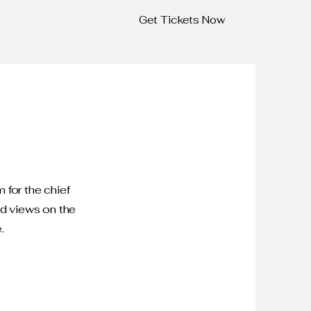
Get Tickets Now
 for the chief
nd views on the
.