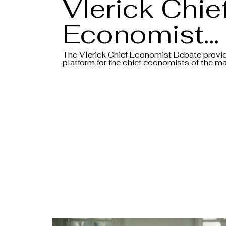
Vlerick Chie
Economist
Debate 202
The Vlerick Chief Economist Debate provi
platform for the chief economists of the ma
banks to share their insights and views on 
- Intro Video
macroeconomic environment, all in the for
debate.