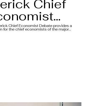
erick Chief
conomist
ebate 2025
erick Chief Economist Debate provides a
m for the chief economists of the major
o share their insights and views on the
Aftermovie
conomic environment, all in the form of a
.