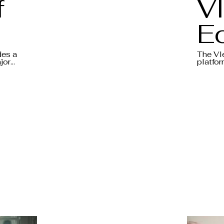
f
Vl
E
5
D
des a
The Vl
jor
platfor
the
banks t
- 
m of a
macroe
debate