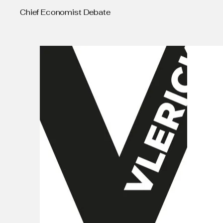
Chief Economist Debate