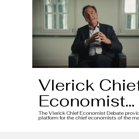
Vlerick Chie
Economist
Debate 202
The Vlerick Chief Economist Debate provi
platform for the chief economists of the ma
banks to share their insights and views on 
- Intro video
macroeconomic environment, all in the for
debate.