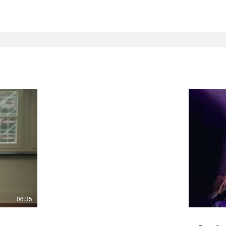
06:35