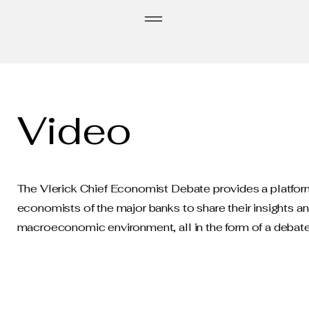
Video
The Vlerick Chief Economist Debate provides a platform
economists of the major banks to share their insights a
macroeconomic environment, all in the form of a debate