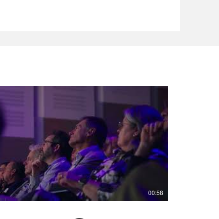
00:58