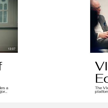
13:07
f
Vl
E
4
D
des a
The Vl
jor
platfor
the
banks t
- 
m of a
macroe
debate