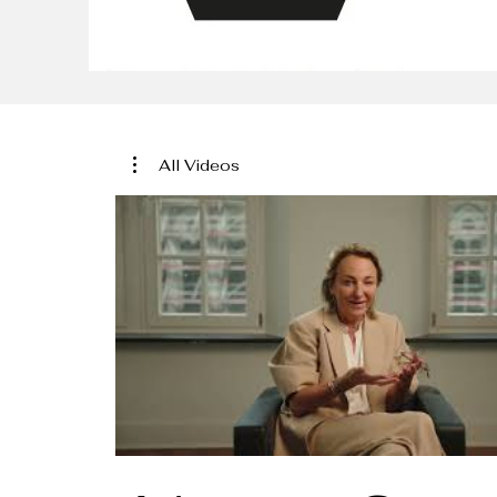
All Videos