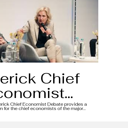
00:51
erick Chief
conomist
ebate 2024
erick Chief Economist Debate provides a
m for the chief economists of the major
o share their insights and views on the
Aftermovie
conomic environment, all in the form of a
.